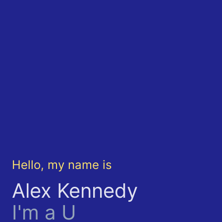
Hello, my name is
Alex Kennedy
I'm a
UX Enth
|